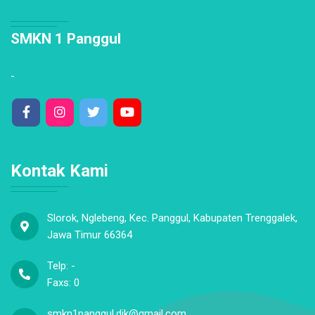
SMKN 1 Panggul
-
Kontak Kami
Slorok, Nglebeng, Kec. Panggul, Kabupaten Trenggalek,
Jawa Timur 66364
Telp: -
Faxs: 0
smkn1panggul.dik@gmail.com