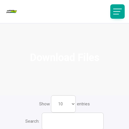
Download Files
Show
entries
Search: