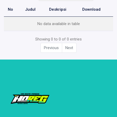
No
Judul
Deskripsi
Download
No data available in table
Showing 0 to 0 of 0 entries
Previous
Next