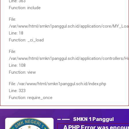
File: /var/www/html/smkn1panggul.sch.id/index.php
Line: 323
Function: require_once
Share :
Informasi dalam gambar