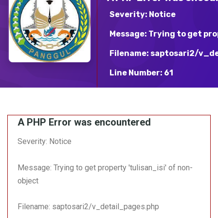
INFOGRAFIS & PRESTASI TERBARU