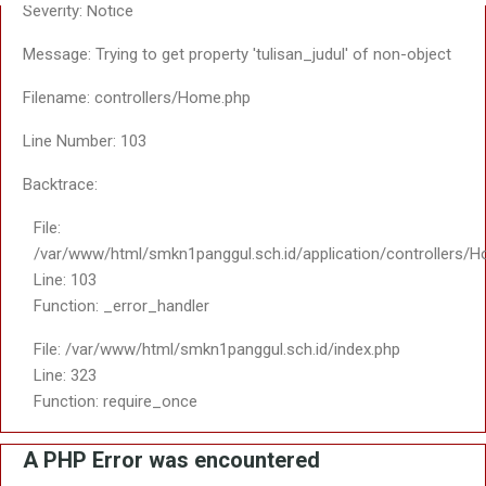
Line Number: 20
Backtrace:
File:
/var/www/html/smkn1panggul.sch.id/views/themes/saptosari2
Line: 20
Function: _error_handler
File:
/var/www/html/smkn1panggul.sch.id/application/third_party/M
Line: 363
Function: include
File:
/var/www/html/smkn1panggul.sch.id/application/core/MY_Loa
Line: 18
Function: _ci_load
File:
/var/www/html/smkn1panggul.sch.id/application/controllers/