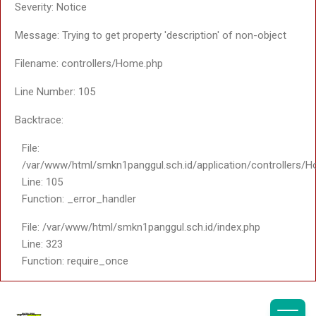
File:
A PHP Error was encountered
/var/www/html/smkn1pan
Line: 61
Severity: Notice
Function: _error_handle
Message: Trying to get property 'tulisan_isi' of non-
File:
/var/www/html/smkn1pang
object
Line: 363
Function: include
Filename: saptosari2/v_detail_pages.php
File:
Line Number: 89
/var/www/html/smkn1pang
Line: 18
Backtrace:
Function: _ci_load
File:
File:
/var/www/html/smkn1pang
/var/www/html/smkn1panggul.sch.id/views/themes/sapt
Line: 108
Line: 89
Function: view