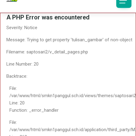
Function: _error_handler
File: /var/www/html/smk
Line: 323
File:
Function: require_once
/var/www/html/smkn1panggul.sch.id/application/third_
Line: 363
Function: include
File:
/var/www/html/smkn1panggul.sch.id/application/core/
Line: 18
Function: _ci_load
File:
/var/www/html/smkn1panggul.sch.id/application/contro
Line: 108
Function: view