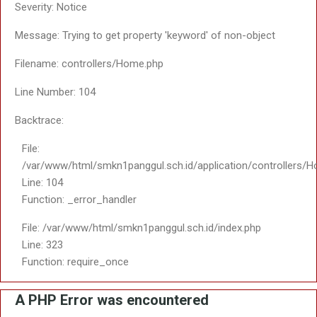
Line: 108
Function: view
File: /var/www/html/smkn1panggul.sch.id/index.php
Line: 323
Function: require_once
SMKN 1 Panggul
A PHP Error was encou
Severity: Notice
Message: Trying to get pro
Filename: saptosari2/v_d
Line Number: 61
Backtrace: