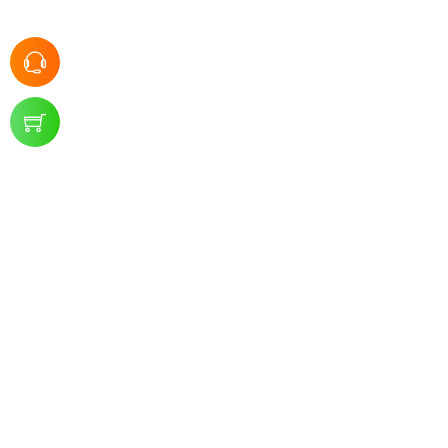
SMKN 1 Panggul
-
Kontak Kami